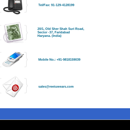
Tel/Fax: 91-129-4128199
20/1, Old Sher Shah Suri Road,
Sector -37, Faridabad
Haryana. (India)
Mobile No.: +91-9818159039
sales@reetuwears.com