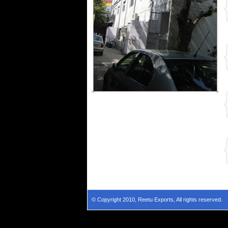
© Copyright 2010, Reetu Exports, All rights reserved.