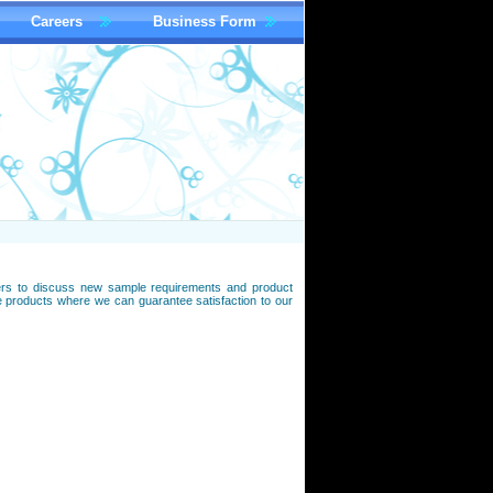
Careers
Business Form
omers to discuss new sample requirements and product
roducts where we can guarantee satisfaction to our