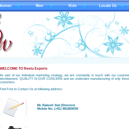
Women
Men
Kids
Locate Us
WELCOME TO Reetu Exports
As part of our individual marketing strategy, we are constantly in touch with our cust
development. QUALITY IS OUR CONCERN and we undertake manufacturing of only those p
customers.
Feel Free to Contact Us at following address:
Mr. Rakesh Sial (Director)
Mobile No. (+91) 981859039