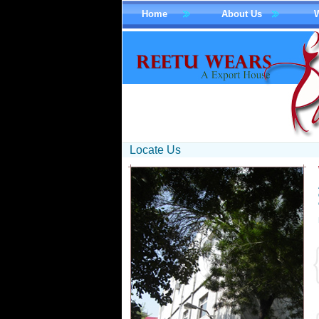
Home
About Us
Locate Us