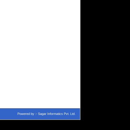
Powered by :-
Sagar Informatics Pvt. Ltd.