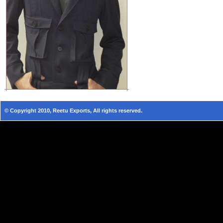
© Copyright 2010, Reetu Exports, All rights reserved.