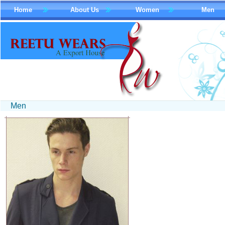
Home
About Us
Women
Men
Men